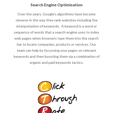
Search Engine Optimisation
Over the years, Google’s algorithms have become
cleverer in the way they rank websites including the
interpretation of keywords. A keyword is a word or
sequence of words that a search engine uses to index
web pages when browsers type them into the search
bar to locate companies, products or services. Our
team can help by focussing your pages on relevant
keywords and then boosting them via a combination of
organic and paid keywords tactics.