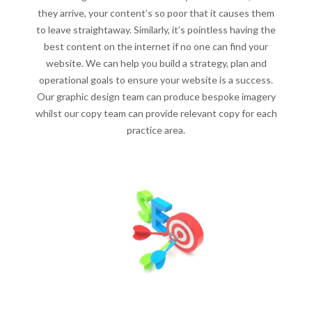
they arrive, your content’s so poor that it causes them
to leave straightaway. Similarly, it’s pointless having the
best content on the internet if no one can find your
website. We can help you build a strategy, plan and
operational goals to ensure your website is a success.
Our graphic design team can produce bespoke imagery
whilst our copy team can provide relevant copy for each
practice area.