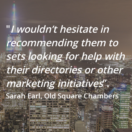
"
I wouldn’t hesitate in
recommending them to
sets looking for help with
their directories or other
marketing initiatives
”.
Sarah Earl, Old Square Chambers