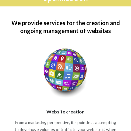
We provide services for the creation and
ongoing management of websites
Website creation
From a marketing perspective, it’s pointless attempting
to drive huge volumes of traffic to your website if, when