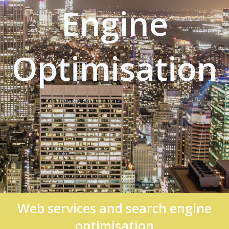
Engine
Optimisation
Web services and search engine
optimisation