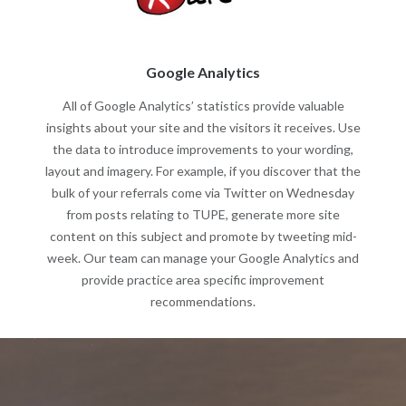
Google Analytics
All of Google Analytics’ statistics provide valuable
insights about your site and the visitors it receives. Use
the data to introduce improvements to your wording,
layout and imagery. For example, if you discover that the
bulk of your referrals come via Twitter on Wednesday
from posts relating to TUPE, generate more site
content on this subject and promote by tweeting mid-
week. Our team can manage your Google Analytics and
provide practice area specific improvement
recommendations.